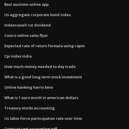
Best auctions online app
Us aggregate corporate bond index
Indexrussell rut dividend
Costco online sales flyer
Expected rate of return formula using capm
Cpi index india
How much money needed to day trade
What is a good long term stock investment
Online banking harris bmo
What is 1 euro worth in american dollars
Treasury stocks accounting
Us labor force participation rate over time
Contract cost accounting pdf