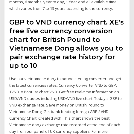
months, 6 months, year to day, 1 Year and all available time
which varies from 7 to 13 years according to the currency.
GBP to VND currency chart. XE's
free live currency conversion
chart for British Pound to
Vietnamese Dong allows you to
pair exchange rate history for
up to 10
Use our vietnamese dong to pound sterling converter and get
the latest currencies rates. Currency Converter VND to GBP.
1VND. = Popular chart VND. Get free real-time information on
USD/VND quotes including USD/VND live chart. Today's GBP to
VND exchange rate. Save money on British Pound to
Vietnamese Dong. Get bank beating foreign GBP / VND
Currency Chart. Created with This chart shows the best
Vietnamese dong exchange rate recorded at the end of each
day from our panel of UK currency suppliers. For more