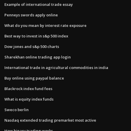
Example of international trade essay
Penneys swords apply online
What do you mean by interest rate exposure
Best way to invest in s&p 500 index
Dow jones and s&p 500 charts
Sharekhan online trading app login
International trade in agricultural commodities in india
Buy online using paypal balance
Blackrock index fund fees
What is equity index funds
Sweco berlin
Nasdaq extended trading premarket most active
How binary trading works