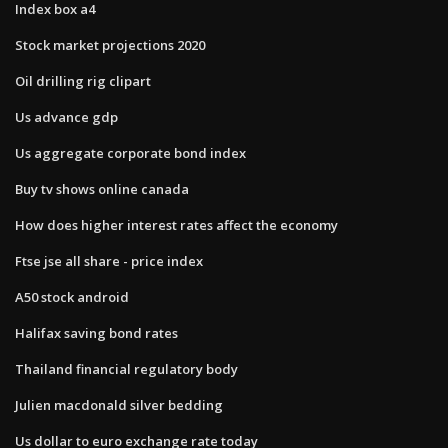
Index box a4
Stock market projections 2020
Oil drilling rig clipart
Us advance gdp
Us aggregate corporate bond index
Buy tv shows online canada
How does higher interest rates affect the economy
Ftse jse all share - price index
A50 stock android
Halifax saving bond rates
Thailand financial regulatory body
Julien macdonald silver bedding
Us dollar to euro exchange rate today