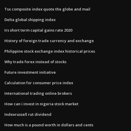
Tsx composite index quote the globe and mail
Delta global shipping index
Irs short term capital gains rate 2020
History of foreign trade currency and exchange
Philippine stock exchange index historical prices
Why trade forex instead of stocks
Future investment initiative
Calculation for consumer price index
International trading online brokers
How can i invest in nigeria stock market
Indexrussell rut dividend
How much is a pound worth in dollars and cents