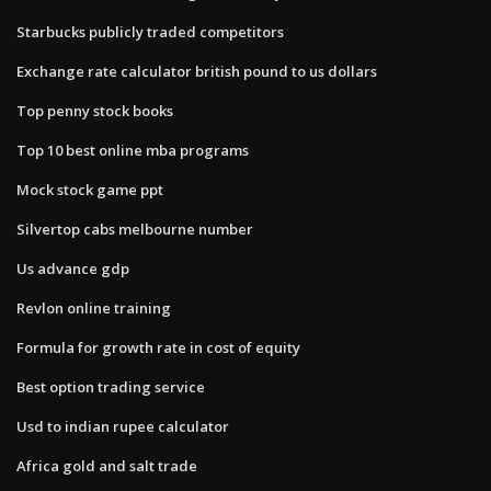
Starbucks publicly traded competitors
Exchange rate calculator british pound to us dollars
Top penny stock books
Top 10 best online mba programs
Mock stock game ppt
Silvertop cabs melbourne number
Us advance gdp
Revlon online training
Formula for growth rate in cost of equity
Best option trading service
Usd to indian rupee calculator
Africa gold and salt trade