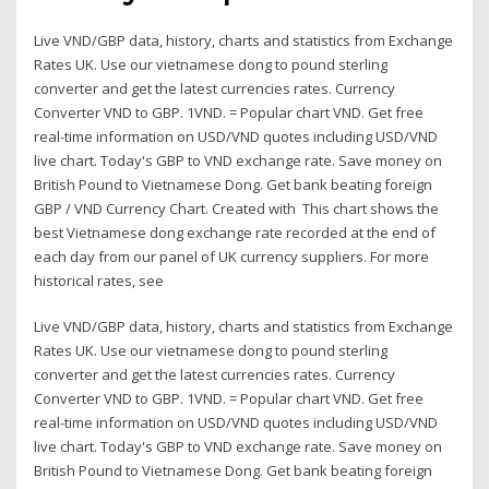
Live VND/GBP data, history, charts and statistics from Exchange
Rates UK. Use our vietnamese dong to pound sterling
converter and get the latest currencies rates. Currency
Converter VND to GBP. 1VND. = Popular chart VND. Get free
real-time information on USD/VND quotes including USD/VND
live chart. Today's GBP to VND exchange rate. Save money on
British Pound to Vietnamese Dong. Get bank beating foreign
GBP / VND Currency Chart. Created with This chart shows the
best Vietnamese dong exchange rate recorded at the end of
each day from our panel of UK currency suppliers. For more
historical rates, see
Live VND/GBP data, history, charts and statistics from Exchange
Rates UK. Use our vietnamese dong to pound sterling
converter and get the latest currencies rates. Currency
Converter VND to GBP. 1VND. = Popular chart VND. Get free
real-time information on USD/VND quotes including USD/VND
live chart. Today's GBP to VND exchange rate. Save money on
British Pound to Vietnamese Dong. Get bank beating foreign