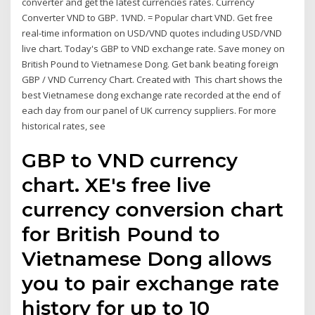
converter and get the latest currencies rates. Currency
Converter VND to GBP. 1VND. = Popular chart VND. Get free
real-time information on USD/VND quotes including USD/VND
live chart. Today's GBP to VND exchange rate. Save money on
British Pound to Vietnamese Dong. Get bank beating foreign
GBP / VND Currency Chart. Created with This chart shows the
best Vietnamese dong exchange rate recorded at the end of
each day from our panel of UK currency suppliers. For more
historical rates, see
GBP to VND currency
chart. XE's free live
currency conversion chart
for British Pound to
Vietnamese Dong allows
you to pair exchange rate
history for up to 10