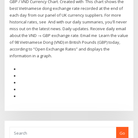
GBP / VND Currency Chart. Created with This chart shows the
best Vietnamese dong exchange rate recorded at the end of
each day from our panel of UK currency suppliers. For more
historical rates, see And with our daily summaries, you'll never
miss out on the latest news. Daily updates. Receive daily email
about the VND → GBP exchange rate. Email me Learn the value
of 98 Vietnamese Dong (VND) in British Pounds (GBP) today,
according to “Open Exchange Rates” and displays the
information in a graph.
Go