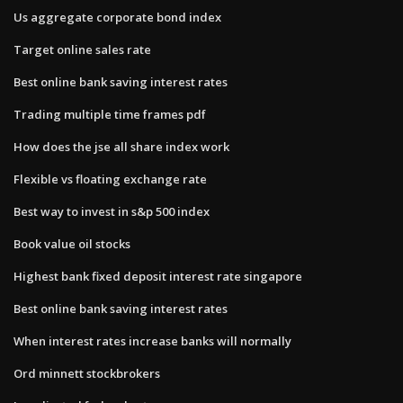
Us aggregate corporate bond index
Target online sales rate
Best online bank saving interest rates
Trading multiple time frames pdf
How does the jse all share index work
Flexible vs floating exchange rate
Best way to invest in s&p 500 index
Book value oil stocks
Highest bank fixed deposit interest rate singapore
Best online bank saving interest rates
When interest rates increase banks will normally
Ord minnett stockbrokers