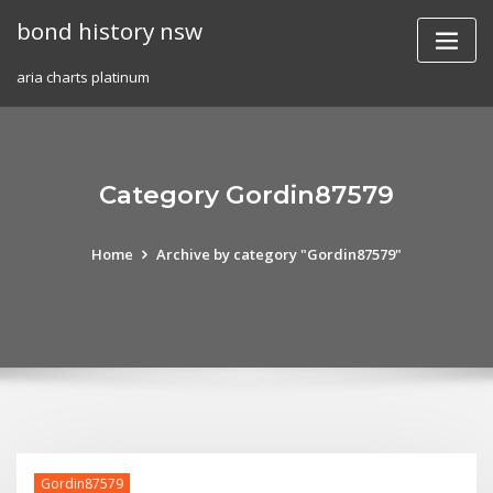
Skip
bond history nsw
to
content
aria charts platinum
Category Gordin87579
Home
Archive by category "Gordin87579"
Gordin87579