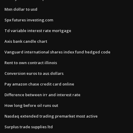
Mxn dollar to usd
Spx futures investing.com
Td variable interest rate mortgage
Axis bank candle chart
Vanguard international shares index fund hedged code
Rent to own contract illinois
Conversion euros to aus dollars
Pay amazon chase credit card online
Difference between irr and interest rate
How long before oil runs out
Nasdaq extended trading premarket most active
Surplus trade supplies ltd