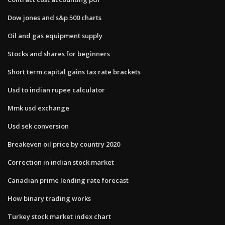
Dow jones and s&p 500 charts
Oil and gas equipment supply
Stocks and shares for beginners
Short term capital gains tax rate brackets
Usd to indian rupee calculator
Mmk usd exchange
Usd sek conversion
Breakeven oil price by country 2020
Correction in indian stock market
Canadian prime lending rate forecast
How binary trading works
Turkey stock market index chart