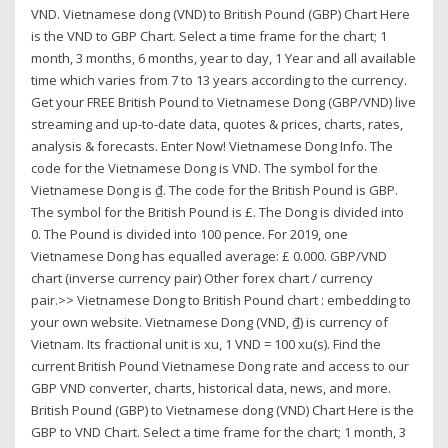
VND. Vietnamese dong (VND) to British Pound (GBP) Chart Here
is the VND to GBP Chart. Select a time frame for the chart; 1
month, 3 months, 6 months, year to day, 1 Year and all available
time which varies from 7 to 13 years according to the currency.
Get your FREE British Pound to Vietnamese Dong (GBP/VND) live
streaming and up-to-date data, quotes & prices, charts, rates,
analysis & forecasts. Enter Now! Vietnamese Dong Info. The
code for the Vietnamese Dong is VND. The symbol for the
Vietnamese Dong is ₫. The code for the British Pound is GBP.
The symbol for the British Pound is £. The Dong is divided into
0. The Pound is divided into 100 pence. For 2019, one
Vietnamese Dong has equalled average: £ 0.000. GBP/VND
chart (inverse currency pair) Other forex chart / currency
pair.>> Vietnamese Dong to British Pound chart : embedding to
your own website. Vietnamese Dong (VND, ₫) is currency of
Vietnam. Its fractional unit is xu, 1 VND = 100 xu(s). Find the
current British Pound Vietnamese Dong rate and access to our
GBP VND converter, charts, historical data, news, and more.
British Pound (GBP) to Vietnamese dong (VND) Chart Here is the
GBP to VND Chart. Select a time frame for the chart; 1 month, 3