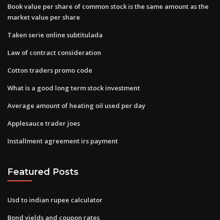
Book value per share of common stock is the same amount as the
market value per share
Taken serie online subtitulada
Law of contract consideration
Cotton traders promo code
What is a good long term stock investment
Average amount of heating oil used per day
Applesauce trader joes
Installment agreement irs payment
Featured Posts
Usd to indian rupee calculator
Bond yields and coupon rates