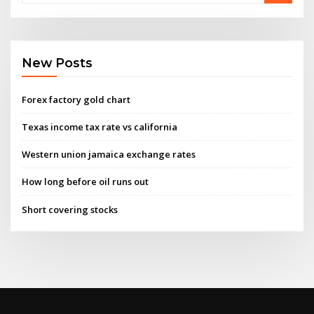
New Posts
Forex factory gold chart
Texas income tax rate vs california
Western union jamaica exchange rates
How long before oil runs out
Short covering stocks