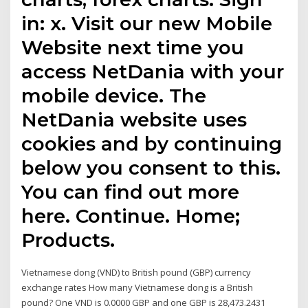
in: x. Visit our new Mobile
Website next time you
access NetDania with your
mobile device. The
NetDania website uses
cookies and by continuing
below you consent to this.
You can find out more
here. Continue. Home;
Products.
Vietnamese dong (VND) to British pound (GBP) currency
exchange rates How many Vietnamese dong is a British
pound? One VND is 0.0000 GBP and one GBP is 28,473.2431