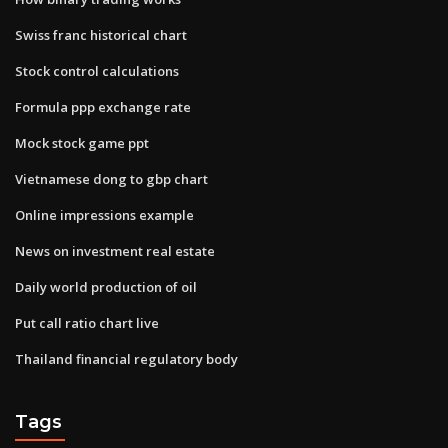
Swiss franc historical chart
Stock control calculations
Formula ppp exchange rate
Mock stock game ppt
Vietnamese dong to gbp chart
Online impressions example
News on investment real estate
Daily world production of oil
Put call ratio chart live
Thailand financial regulatory body
Tags