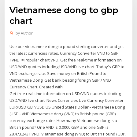
Vietnamese dong to gbp
chart
by
Author
Use our vietnamese dong to pound sterling converter and get
the latest currencies rates. Currency Converter VND to GBP.
1VND. = Popular chart VND. Get free real-time information on
USD/VND quotes including USD/VND live chart. Today's GBP to
VND exchange rate. Save money on British Pound to
Vietnamese Dong. Get bank beating foreign GBP / VND
Currency Chart. Created with
Get free real-time information on USD/VND quotes including
USD/VND live chart. News Currencies Live Currency Converter
EUR/USD GBP/USD US United States Dollar - Vietnamese Dong
(USD - VND Vietnamese dong (VND) to British pound (GBP)
currency exchange rates How many Vietnamese dong is a
British pound? One VND is 0.0000 GBP and one GBP is
28,473.2431 VND. Vietnamese dong (VND) to British Pound (GBP)