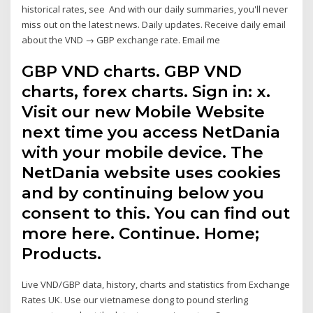
historical rates, see And with our daily summaries, you'll never
miss out on the latest news. Daily updates. Receive daily email
about the VND → GBP exchange rate. Email me
GBP VND charts. GBP VND
charts, forex charts. Sign in: x.
Visit our new Mobile Website
next time you access NetDania
with your mobile device. The
NetDania website uses cookies
and by continuing below you
consent to this. You can find out
more here. Continue. Home;
Products.
Live VND/GBP data, history, charts and statistics from Exchange
Rates UK. Use our vietnamese dong to pound sterling