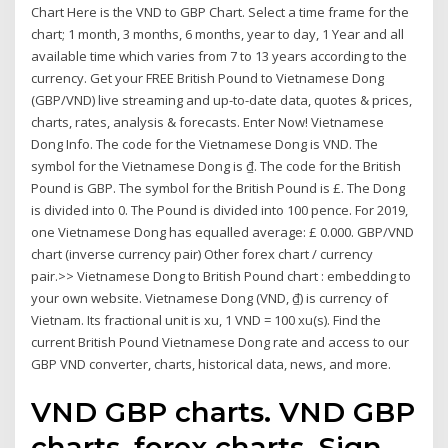
Chart Here is the VND to GBP Chart. Select a time frame for the
chart; 1 month, 3 months, 6 months, year to day, 1 Year and all
available time which varies from 7 to 13 years according to the
currency. Get your FREE British Pound to Vietnamese Dong
(GBP/VND) live streaming and up-to-date data, quotes & prices,
charts, rates, analysis & forecasts. Enter Now! Vietnamese
Dong Info. The code for the Vietnamese Dong is VND. The
symbol for the Vietnamese Dong is ₫. The code for the British
Pound is GBP. The symbol for the British Pound is £. The Dong
is divided into 0. The Pound is divided into 100 pence. For 2019,
one Vietnamese Dong has equalled average: £ 0.000. GBP/VND
chart (inverse currency pair) Other forex chart / currency
pair.>> Vietnamese Dong to British Pound chart : embedding to
your own website. Vietnamese Dong (VND, ₫) is currency of
Vietnam. Its fractional unit is xu, 1 VND = 100 xu(s). Find the
current British Pound Vietnamese Dong rate and access to our
GBP VND converter, charts, historical data, news, and more.
VND GBP charts. VND GBP
charts, forex charts. Sign