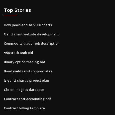
Top Stories
Dow jones and s&p 500 charts
Gantt chart website development
Commodity trader job description
A50 stock android
Binary option trading bot
Bond yields and coupon rates
Is gantt chart a project plan
Cfd online jobs database
Contract cost accounting pdf
Contract billing template